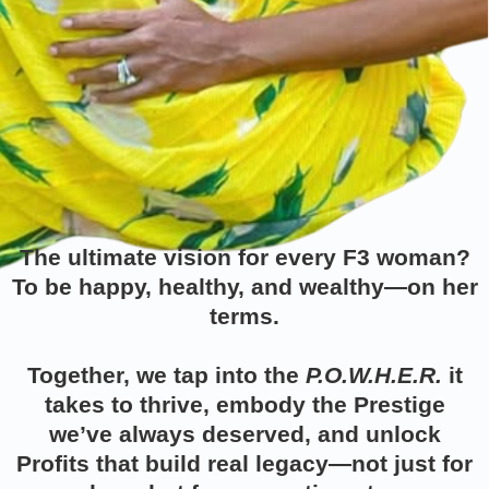
The ultimate vision for every
F3 woman?
To be happy, healthy, and wealthy—on her
terms.
Together, we tap into the
P.O.W.H.E.R.
it
takes to thrive, embody the Prestige
we’ve always deserved, and unlock
Profits that build real legacy—not just for