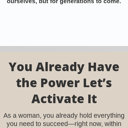
ourselves, but for generations to come.
You Already Have
the Power Let’s
Activate It
As a woman, you already hold everything
you need to succeed—right now, within