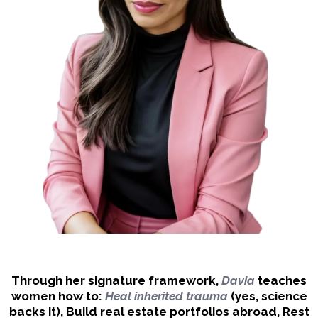
Through her signature framework,
Davia
teaches
women how to:
Heal inherited trauma
(yes, science
backs it), Build real estate portfolios abroad, Rest