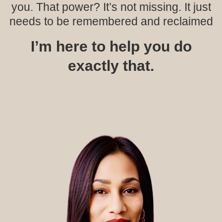
you. That power? It’s not missing. It just
needs to be remembered and reclaimed
I’m here to help you do
exactly that.