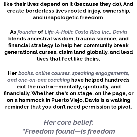
like their lives depend on it (because they do), And
create borderless lives rooted in joy, ownership,
and unapologetic freedom.
As
founder
of
Life-A-Holic Costa Rica Inc., Davia
blends ancestral wisdom, trauma science, and
financial strategy to help her community break
generational curses, claim land globally, and lead
lives that feel like theirs.
Her
books, online courses, speaking engagements,
and one-on-one coaching
have helped hundreds
exit the matrix—mentally, spiritually, and
financially. Whether she's on stage, on the page, or
on a hammock in Puerto Viejo, Davia is a walking
reminder that you don’t need permission to pivot.
Her core belief:
“Freedom found—is freedom