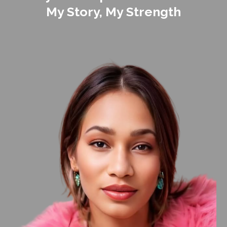
My Story, My Strength