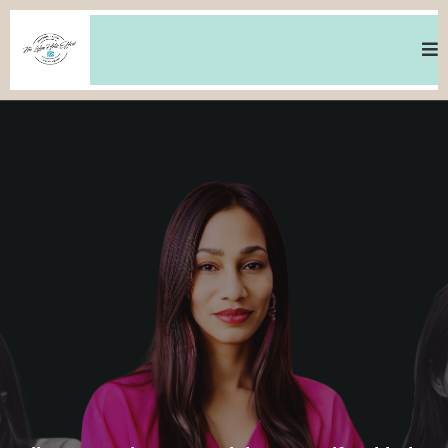
MINDSET - WEALTH - FREEDOM - LOVE