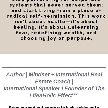
systems that never served them;
and start living from a place of
radical self-permission. This work
isn’t about hustle—it’s about
healing. It’s about unlearning
fear, redefining wealth, and
choosing joy on purpose.
Davia Shannon
Author | Mindset + International Real
Estate Coach |
International Speaker I Founder of The
LifeaHolic Effect™
From burned out corporate high-achiever to