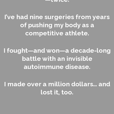
I’ve had nine surgeries from years
of pushing my body as a
competitive athlete.
I fought—and won—a decade-long
battle with an invisible
autoimmune disease.
I made over a million dollars... and
lost it, too.