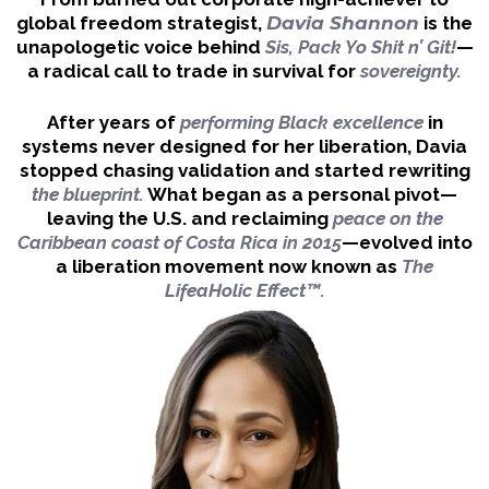
global freedom strategist,
Davia Shannon
is the
unapologetic voice behind
Sis, Pack Yo Shit n’ Git!
—
a radical call to trade in survival for
sovereignty.
After years of
performing Black excellence
in
systems never designed for her liberation,
Davia
stopped chasing validation and started rewriting
the blueprint.
What began as a personal pivot—
leaving the U.S. and reclaiming
peace on the
Caribbean coast of Costa Rica in 2015
—evolved into
a liberation movement now known as
The
LifeaHolic Effect™.