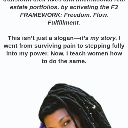
estate portfolios, by activating the F3
FRAMEWORK: Freedom. Flow.
Fulfillment.
This isn’t just a slogan—
it’s my story.
I
went from surviving pain to stepping fully
into my power. Now, I teach women how
to do the same.