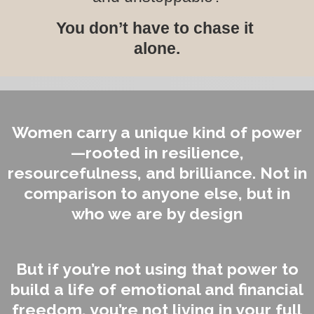
You don’t have to chase it
alone.
Women carry a unique kind of power
—rooted in resilience,
resourcefulness, and brilliance. Not in
comparison to anyone else, but in
who we are by design
But if you’re not using that power to
build a life of emotional and financial
freedom, you’re not living in your full