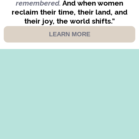
remembered.
And when women
reclaim their time, their land, and
their joy, the world shifts.”
LEARN MORE
AS SEEN IN