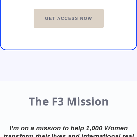
GET ACCESS NOW
The F3 Mission
I’m on a mission to help 1,000 Women
transform their lives and international real