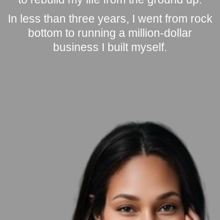
In less than three years, I went from rock
bottom to running a million-dollar
business I built myself.