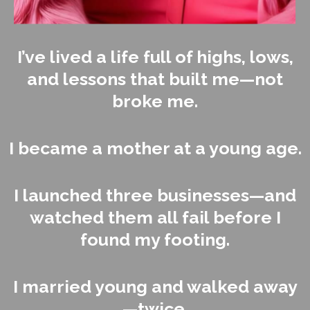
I’ve lived a life full of highs, lows,
and lessons that built me—not
broke me.
I became a mother at a young age.
I launched three businesses—and
watched them all fail before I
found my footing.
I married young and walked away
—twice.