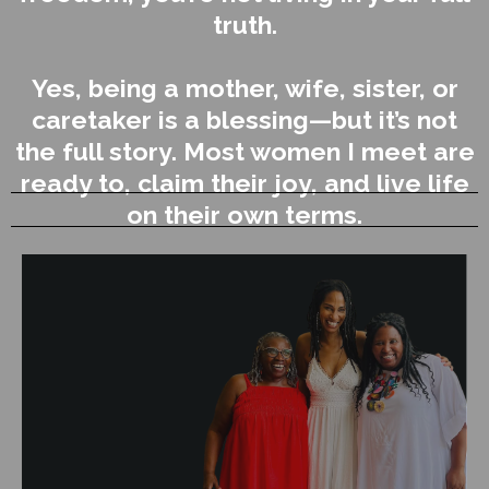
truth.
Yes, being a mother, wife, sister, or
caretaker is a blessing—but it’s not
the full story. Most women I meet are
ready to, claim their joy, and live life
on their own terms.