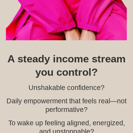
A steady income stream
you control?
Unshakable confidence?
Daily empowerment that feels real—not
performative?
To wake up feeling aligned, energized,
and unstoppable?