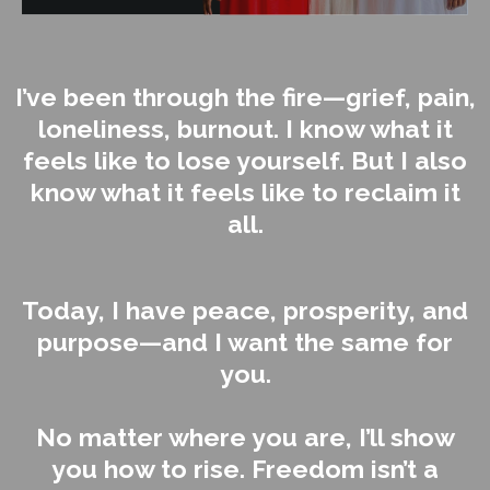
I’ve been through the fire—grief, pain,
loneliness, burnout. I know what it
feels like to lose yourself. But I also
know what it feels like to reclaim it
all.
Today, I have peace, prosperity, and
purpose—and I want the same for
you.
No matter where you are, I’ll show
you how to rise. Freedom isn’t a