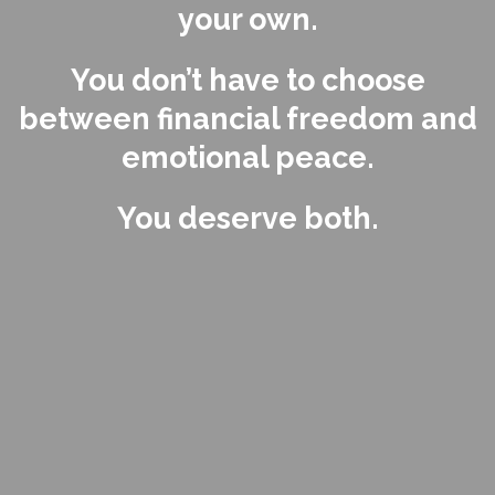
your own.
You don’t have to choose
between financial freedom and
emotional peace.
You deserve both.
Feel That Pull?
That’s Your Power.