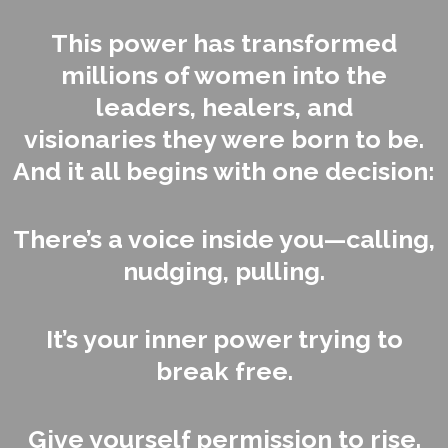
This power has transformed
millions of women into the
leaders, healers, and
visionaries they were born to be.
And it all begins with one decision:
There’s a voice inside you—calling,
nudging, pulling.
It’s your inner power trying to
break free.
Give yourself permission to rise.