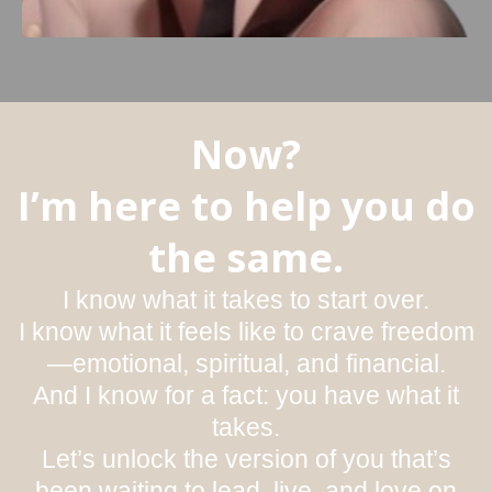
Now?
I’m here to help you do
the same.
I know what it takes to start over.
I know what it feels like to crave freedom
—emotional, spiritual, and financial.
And I know for a fact: you have what it
takes.
Let’s unlock the version of you that’s
been waiting to lead, live, and love on