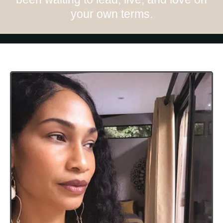
your own terms.