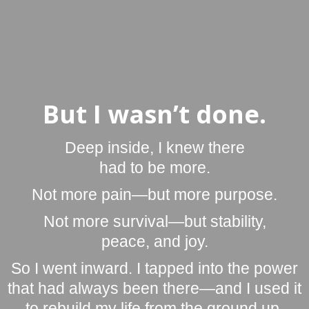
But I wasn’t done.
Deep inside, I knew there
had to be more.
Not more pain—but more purpose.
Not more survival—but stability,
peace, and joy.
So I went inward. I tapped into the power
that had always been there—and I used it
to rebuild my life from the ground up.