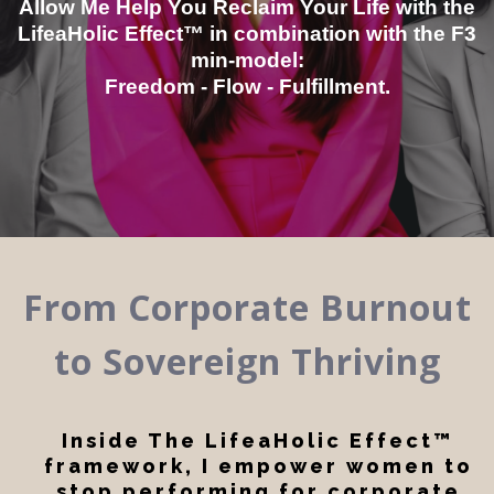
Allow Me Help You Reclaim Your Life with the
LifeaHolic Effect™ in combination with the F3
min-model:
Freedom - Flow - Fulfillment.
From Corporate Burnout
to Sovereign Thriving
Inside The LifeaHolic Effect™
framework, I empower women to
stop performing for corporate