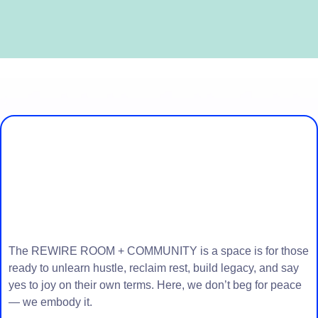
Join Our REWIRE
Community!
The REWIRE ROOM + COMMUNITY is a space is for those
ready to unlearn hustle, reclaim rest, build legacy, and say
yes to joy on their own terms. Here, we don’t beg for peace
— we embody it.