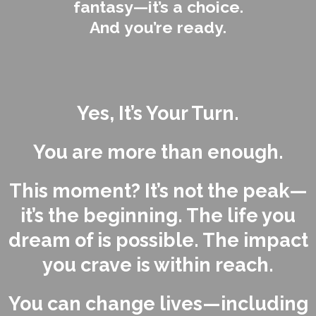
fantasy—it’s a choice.
And you’re ready.
Yes, It’s Your Turn.
You are more than enough.
This moment? It’s not the peak—
it’s the beginning. The life you
dream of is possible. The impact
you crave is within reach.
You can change lives—including