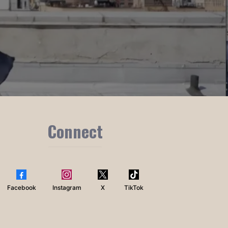
Connect
Facebook
Instagram
X
TikTok