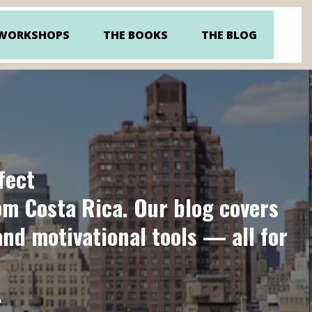
 WORKSHOPS
THE BOOKS
THE BLOG
fect
rom Costa Rica. Our blog covers
and motivational tools — all for
.