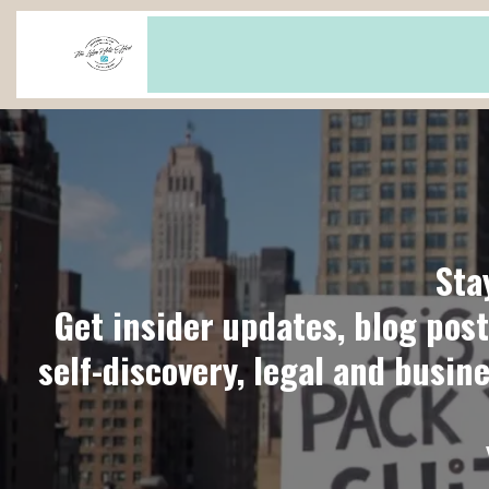
Sta
Get insider updates, blog post
self-discovery, legal and busin