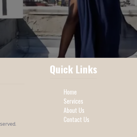
Quick Links
Home
Services
About Us
Contact Us
eserved.