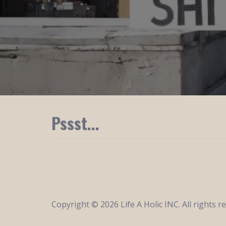
Pssst...
Copyright © 2026 Life A Holic INC. All rights r