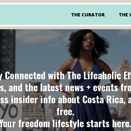
THE CURATOR
THE
y Connected with
The Lifeaholic Ef
s, and the latest news + events f
ess insider info about Costa Rica, 
free.
Your freedom lifestyle starts here